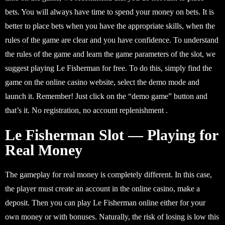
bets. You will always have time to spend your money on bets. It is
better to place bets when you have the appropriate skills, when the
rules of the game are clear and you have confidence. To understand
the rules of the game and learn the game parameters of the slot, we
suggest playing Le Fisherman for free. To do this, simply find the
game on the online casino website, select the demo mode and
launch it. Remember! Just click on the “demo game” button and
that’s it. No registration, no account replenishment .
Le Fisherman Slot — Playing for
Real Money
The gameplay for real money is completely different. In this case,
the player must create an account in the online casino, make a
deposit. Then you can play Le Fisherman online either for your
own money or with bonuses. Naturally, the risk of losing is low this