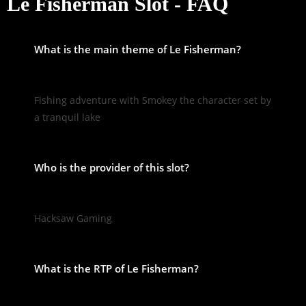
Le Fisherman Slot - FAQ
What is the main theme of Le Fisherman?
Fishing adventure with Smokey the character set by
a tranquil lake
Who is the provider of this slot?
Hacksaw Gaming
What is the RTP of Le Fisherman?