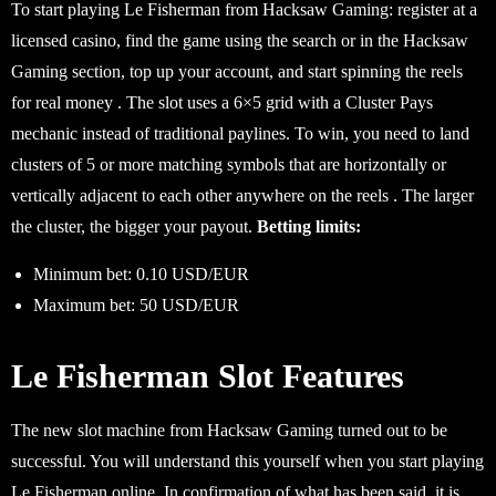
To start playing Le Fisherman from Hacksaw Gaming: register at a
licensed casino, find the game using the search or in the Hacksaw
Gaming section, top up your account, and start spinning the reels
for real money . The slot uses a 6×5 grid with a Cluster Pays
mechanic instead of traditional paylines. To win, you need to land
clusters of 5 or more matching symbols that are horizontally or
vertically adjacent to each other anywhere on the reels . The larger
the cluster, the bigger your payout.
Betting limits:
Minimum bet: 0.10 USD/EUR
Maximum bet: 50 USD/EUR
Le Fisherman Slot Features
The new slot machine from Hacksaw Gaming turned out to be
successful. You will understand this yourself when you start playing
Le Fisherman online. In confirmation of what has been said, it is