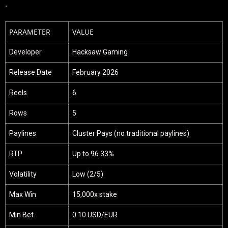
.
PARAMETER
VALUE
Developer
Hacksaw Gaming
Release Date
February 2026
Reels
6
Rows
5
Paylines
Cluster Pays (no traditional paylines)
RTP
Up to 96.33%
Volatility
Low (2/5)
Max Win
15,000x stake
Min Bet
0.10 USD/EUR