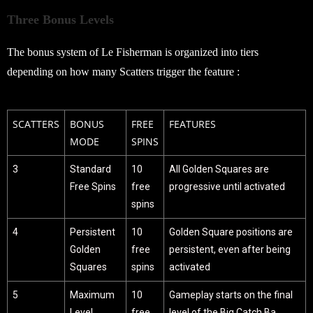
Three Bonus Levels
The bonus system of Le Fisherman is organized into tiers
depending on how many Scatters trigger the feature
:
SCATTERS
BONUS
FREE
FEATURES
MODE
SPINS
3
Standard
10
All Golden Squares are
Free Spins
free
progressive until activated
spins
4
Persistent
10
Golden Square positions are
Golden
free
persistent, even after being
Squares
spins
activated
5
Maximum
10
Gameplay starts on the final
Level
free
level of the Big Catch Ba