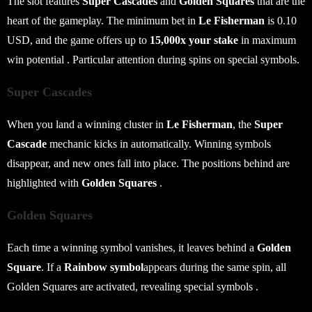
The slot features
Super Cascades
and
Golden Squares
that are the
heart of the gameplay. The minimum bet in
Le Fisherman
is 0.10
USD, and the game offers up to
15,000x your stake
in maximum
win potential
. Particular attention during spins on special symbols.
Super Cascades
When you land a winning cluster in
Le Fisherman
, the
Super
Cascade
mechanic kicks in automatically. Winning symbols
disappear, and new ones fall into place. The positions behind are
highlighted with
Golden Squares
.
Golden Squares
Each time a winning symbol vanishes, it leaves behind a
Golden
Square
. If a
Rainbow symbol
appears during the same spin, all
Golden Squares are activated, revealing special symbols
.