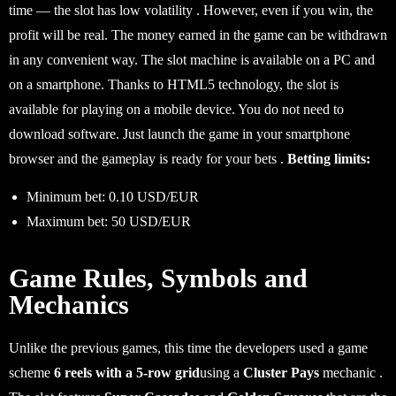
time — the slot has low volatility . However, even if you win, the
profit will be real. The money earned in the game can be withdrawn
in any convenient way. The slot machine is available on a PC and
on a smartphone. Thanks to HTML5 technology, the slot is
available for playing on a mobile device. You do not need to
download software. Just launch the game in your smartphone
browser and the gameplay is ready for your bets .
Betting limits:
Minimum bet: 0.10 USD/EUR
Maximum bet: 50 USD/EUR
Game Rules, Symbols and
Mechanics
Unlike the previous games, this time the developers used a game
scheme
6 reels with a 5-row grid
using a
Cluster Pays
mechanic
.