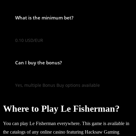
What is the minimum bet?
0.10 USD/EUR
Can I buy the bonus?
Yes, multiple Bonus Buy options available
Where to Play Le Fisherman?
You can play Le Fisherman everywhere. This game is available in
the catalogs of any online casino featuring Hacksaw Gaming