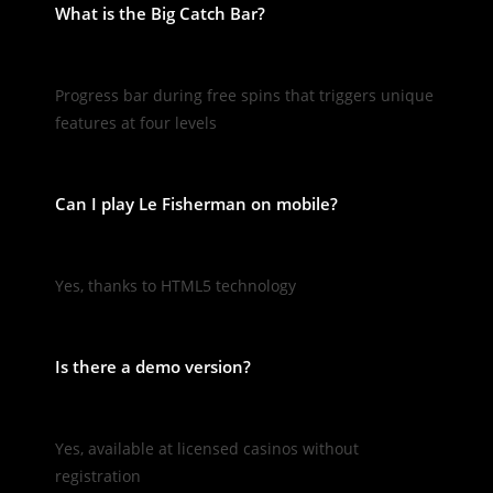
What is the Big Catch Bar?
Progress bar during free spins that triggers unique
features at four levels
Can I play Le Fisherman on mobile?
Yes, thanks to HTML5 technology
Is there a demo version?
Yes, available at licensed casinos without
registration