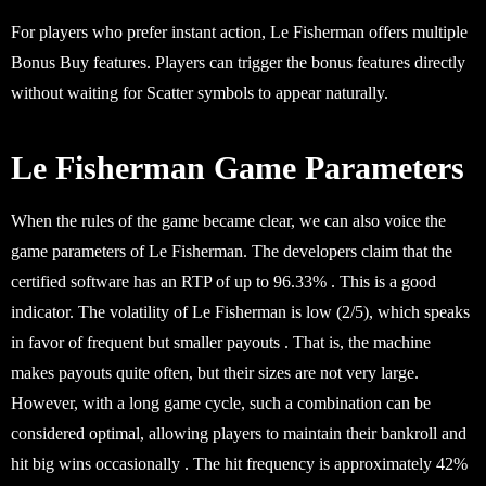
For players who prefer instant action, Le Fisherman offers multiple
Bonus Buy features. Players can trigger the bonus features directly
without waiting for Scatter symbols to appear naturally.
Le Fisherman Game Parameters
When the rules of the game became clear, we can also voice the
game parameters of Le Fisherman. The developers claim that the
certified software has an RTP of up to 96.33% . This is a good
indicator. The volatility of Le Fisherman is low (2/5), which speaks
in favor of frequent but smaller payouts . That is, the machine
makes payouts quite often, but their sizes are not very large.
However, with a long game cycle, such a combination can be
considered optimal, allowing players to maintain their bankroll and
hit big wins occasionally . The hit frequency is approximately 42%