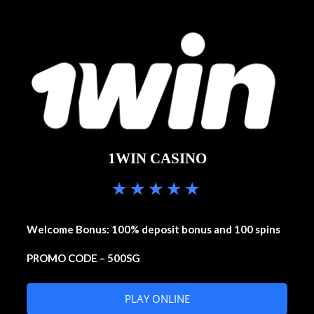
1WIN CASINO
★
★
★
★
★
Welcome Bonus: 100% deposit bonus and 100 spins
PROMO CODE – 500SG
PLAY ONLINE