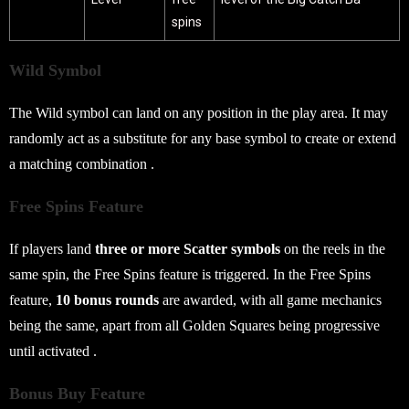
spins
Wild Symbol
The Wild symbol can land on any position in the play area. It may
randomly act as a substitute for any base symbol to create or extend
a matching combination
.
Free Spins Feature
If players land
three or more Scatter symbols
on the reels in the
same spin, the Free Spins feature is triggered. In the Free Spins
feature,
10 bonus rounds
are awarded, with all game mechanics
being the same, apart from all Golden Squares being progressive
until activated
.
Bonus Buy Feature