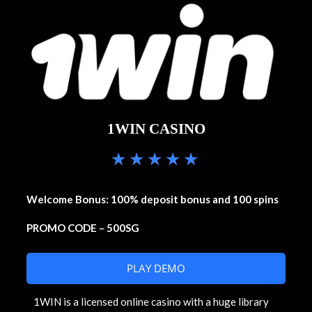
1WIN CASINO
★
★
★
★
★
Welcome Bonus: 100% deposit bonus and 100 spins
PROMO CODE – 500SG
PLAY DEMO
1WIN is a licensed online casino with a huge library