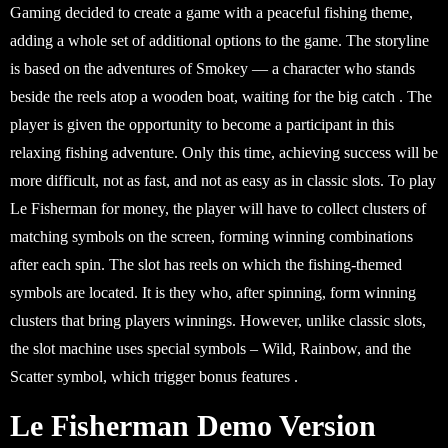
Gaming decided to create a game with a peaceful fishing theme,
adding a whole set of additional options to the game. The storyline
is based on the adventures of Smokey — a character who stands
beside the reels atop a wooden boat, waiting for the big catch . The
player is given the opportunity to become a participant in this
relaxing fishing adventure. Only this time, achieving success will be
more difficult, not as fast, and not as easy as in classic slots. To play
Le Fisherman for money, the player will have to collect clusters of
matching symbols on the screen, forming winning combinations
after each spin. The slot has reels on which the fishing-themed
symbols are located. It is they who, after spinning, form winning
clusters that bring players winnings. However, unlike classic slots,
the slot machine uses special symbols – Wild, Rainbow, and the
Scatter symbol, which trigger bonus features .
Le Fisherman Demo Version