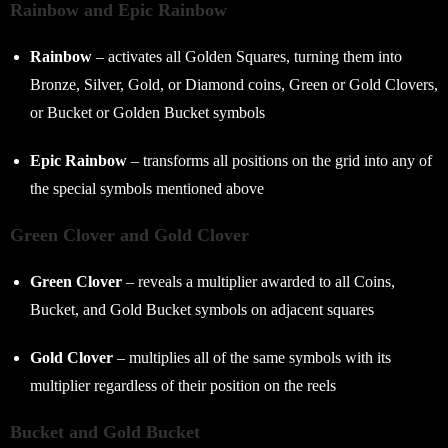
Rainbow and Epic Rainbow
Rainbow
– activates all Golden Squares, turning them into
Bronze, Silver, Gold, or Diamond coins, Green or Gold Clovers,
or Bucket or Golden Bucket symbols
Epic Rainbow
– transforms all positions on the grid into any of
the special symbols mentioned above
Green Clover and Gold Clover
Green Clover
– reveals a multiplier awarded to all Coins,
Bucket, and Gold Bucket symbols on adjacent squares
Gold Clover
– multiplies all of the same symbols with its
multiplier regardless of their position on the reels
Bucket and Gold Bucket