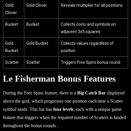
Gold
Gold Clover
Reveals multiplier for all positions
Clover
Bucket
Bucket
Collects coins and symbols on
adjacent 3x3 squares
Gold
Gold Bucket
Collects values regardless of
Bucket
position
Scatter
Scatter
Triggers Free Spins bonus round
Le Fisherman Bonus Features
During the Free Spins feature, there is a
Big Catch Bar
displayed
above the grid, which progresses one position each time a Scatter
symbol lands. This bar has
four levels
, each with a unique game
feature that triggers when the required number of Scatters is landed
throughout the bonus rounds
.