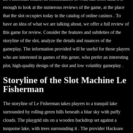
enough to look at the numerous reviews of the game, at the place
that the slot occupies today in the catalog of online casinos . To
have an idea of what we are talking about, we offer a full review of
this game for review. Consider the features and subtleties of the
storyline of the slot, analyze the details and nuances of the
gameplay. The information provided will be useful for those players
who are interested in games of this genre, who prefer an interesting
plot, high-quality design of the slot and low volatility gameplay .
Storyline of the Slot Machine Le
Fisherman
The storyline of Le Fisherman takes players to a tranquil lake
surrounded by rolling green hills beneath a blue sky with puffy
clouds. The playgrid sits on a wooden backdrop set against a
turquoise lake, with trees surrounding it . The provider Hacksaw