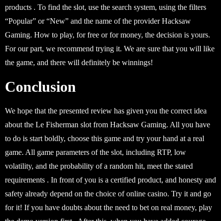
products . To find the slot, use the search system, using the filters
“Popular” or “New” and the name of the provider Hacksaw
Gaming. How to play, for free or for money, the decision is yours.
For our part, we recommend trying it. We are sure that you will like
the game, and there will definitely be winnings!
Conclusion
We hope that the presented review has given you the correct idea
about the Le Fisherman slot from Hacksaw Gaming. All you have
to do is start boldly, choose this game and try your hand at a real
game. All game parameters of the slot, including RTP, low
volatility, and the probability of a random hit, meet the stated
requirements . In front of you is a certified product, and honesty and
safety already depend on the choice of online casino. Try it and go
for it! If you have doubts about the need to bet on real money, play