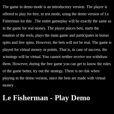
The game in demo mode is an introductory version. The player is
offered to play for free, in test mode, using the demo version of Le
Fisherman for this . The entire gameplay will be exactly the same as
in the game for real money. The player places bets, starts the
rotation of the reels, plays the main game and participates in bonus
spins and free spins. However, the bets will not be real. The game is
played for virtual money or points. That is, in case of success, the
winnings will be virtual. You cannot neither receive nor withdraw
them. However, during the free game you can get to know the rules
of the game better, try out the strategy. There is no risk when
playing in the demo version, since the bets are made with virtual
money .
Le Fisherman - Play Demo