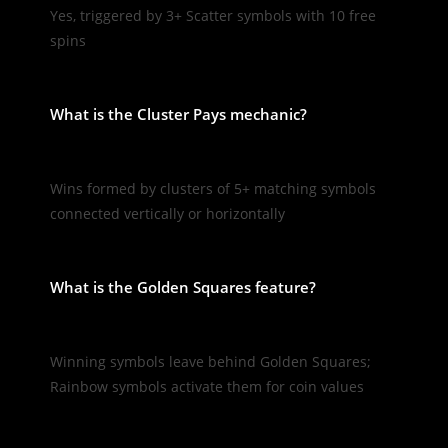
Yes, triggered by 3+ Scatter symbols with 10 free
spins
What is the Cluster Pays mechanic?
Wins formed by clusters of 5+ matching symbols
connected vertically or horizontally
What is the Golden Squares feature?
Winning symbols leave behind Golden Squares;
Rainbow symbols activate them for coin values