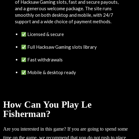
of Hacksaw Gaming slots, fast and secure payouts,
and a generous welcome package. The site runs
smoothly on both desktop and mobile, with 24/7
support and a wide choice of payment methods.
Licensed & secure
Full Hacksaw Gaming slots library
Fast withdrawals
Mobile & desktop ready
How Can You Play Le
Fisherman?
Are you interested in this game? If you are going to spend some
time on the game, we recommend that you do not rush to place