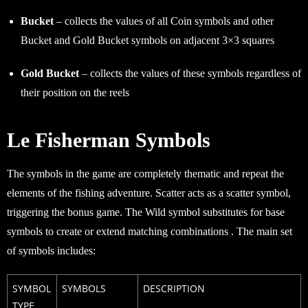
Bucket
– collects the values of all Coin symbols and other
Bucket and Gold Bucket symbols on adjacent 3×3 squares
Gold Bucket
– collects the values of these symbols regardless of
their position on the reels
Le Fisherman Symbols
The symbols in the game are completely thematic and repeat the
elements of the fishing adventure. Scatter acts as a scatter symbol,
triggering the bonus game. The Wild symbol substitutes for base
symbols to create or extend matching combinations . The main set
of symbols includes:
SYMBOL
SYMBOLS
DESCRIPTION
TYPE