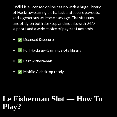
1WIN is a licensed online casino with a huge library
of Hacksaw Gaming slots, fast and secure payouts,
and a generous welcome package. The site runs
smoothly on both desktop and mobile, with 24/7
support and a wide choice of payment methods.
Licensed & secure
Full Hacksaw Gaming slots library
Fast withdrawals
Mobile & desktop ready
Le Fisherman Slot — How To
Play?