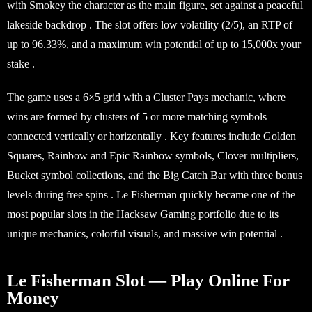
with Smokey the character as the main figure, set against a peaceful
lakeside backdrop . The slot offers low volatility (2/5), an RTP of
up to 96.33%, and a maximum win potential of up to 15,000x your
stake .
The game uses a 6×5 grid with a Cluster Pays mechanic, where
wins are formed by clusters of 5 or more matching symbols
connected vertically or horizontally . Key features include Golden
Squares, Rainbow and Epic Rainbow symbols, Clover multipliers,
Bucket symbol collections, and the Big Catch Bar with three bonus
levels during free spins . Le Fisherman quickly became one of the
most popular slots in the Hacksaw Gaming portfolio due to its
unique mechanics, colorful visuals, and massive win potential .
Le Fisherman Slot — Play Online For
Money