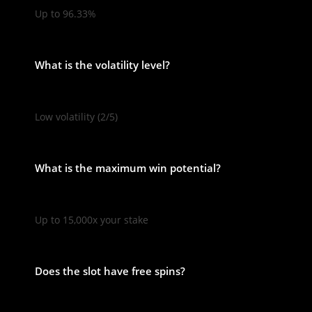
Up to 96.33%
What is the volatility level?
Low volatility (2/5)
What is the maximum win potential?
Up to 15,000x your stake
Does the slot have free spins?