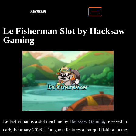
Le Fisherman Slot by Hacksaw
Gaming
Le Fisherman is a slot machine by
Hacksaw Gaming
, released in
early February 2026 . The game features a tranquil fishing theme