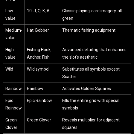
Low-
10, J, Q, K, A
Classic playing-card imagery, all
value
green
Medium-
Hat, Bobber
Thematic fishing equipment
value
High-
Fishing Hook,
Advanced detailing that enhances
value
Anchor, Fish
the slot's aesthetic
Wild
Wild symbol
Substitutes all symbols except
Scatter
Rainbow
Rainbow
Activates Golden Squares
Epic
Epic Rainbow
Fills the entire grid with special
Rainbow
symbols
Green
Green Clover
Reveals multiplier for adjacent
Clover
squares