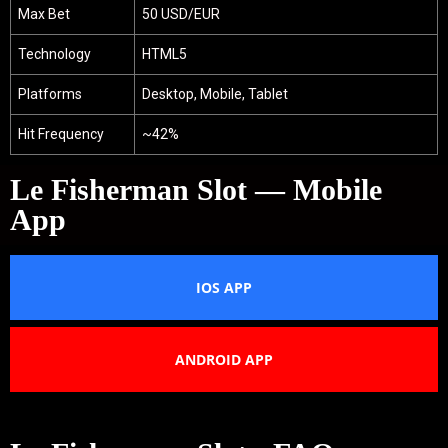
Max Bet
50 USD/EUR
Technology
HTML5
Platforms
Desktop, Mobile, Tablet
Hit Frequency
~42%
Le Fisherman Slot — Mobile
App
IOS APP
ANDROID APP