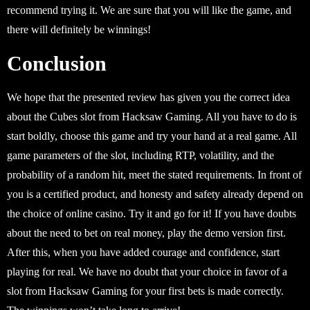
recommend trying it. We are sure that you will like the game, and
there will definitely be winnings!
Conclusion
We hope that the presented review has given you the correct idea
about the Cubes slot from Hacksaw Gaming. All you have to do is
start boldly, choose this game and try your hand at a real game. All
game parameters of the slot, including RTP, volatility, and the
probability of a random hit, meet the stated requirements. In front of
you is a certified product, and honesty and safety already depend on
the choice of online casino. Try it and go for it! If you have doubts
about the need to bet on real money, play the demo version first.
After this, when you have added courage and confidence, start
playing for real. We have no doubt that your choice in favor of a
slot from Hacksaw Gaming for your first bets is made correctly.