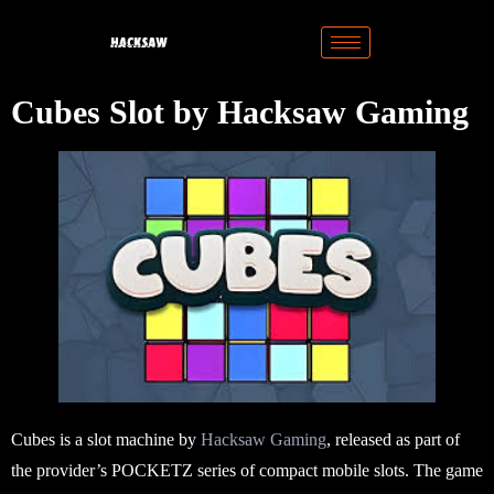
Cubes Slot by Hacksaw Gaming
Cubes is a slot machine by
Hacksaw Gaming
, released as part of
the provider’s POCKETZ series of compact mobile slots. The game