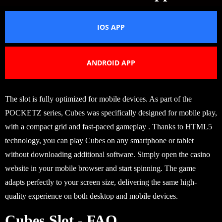
IOS APP
ANDROID APP
The slot is fully optimized for mobile devices. As part of the
POCKETZ series, Cubes was specifically designed for mobile play,
with a compact grid and fast-paced gameplay . Thanks to HTML5
technology, you can play Cubes on any smartphone or tablet
without downloading additional software. Simply open the casino
website in your mobile browser and start spinning. The game
adapts perfectly to your screen size, delivering the same high-
quality experience on both desktop and mobile devices.
Cubes Slot - FAQ