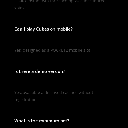
2,500x instant win for reaching 70 cubes in free
spins
Can I play Cubes on mobile?
Yes, designed as a POCKETZ mobile slot
Is there a demo version?
Yes, available at licensed casinos without
registration
What is the minimum bet?