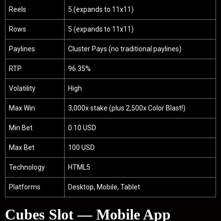
Reels
5 (expands to 11x11)
Rows
5 (expands to 11x11)
Paylines
Cluster Pays (no traditional paylines)
RTP
96.35%
Volatility
High
Max Win
3,000x stake (plus 2,500x Color Blast!)
Min Bet
0.10 USD
Max Bet
100 USD
Technology
HTML5
Platforms
Desktop, Mobile, Tablet
Cubes Slot — Mobile App