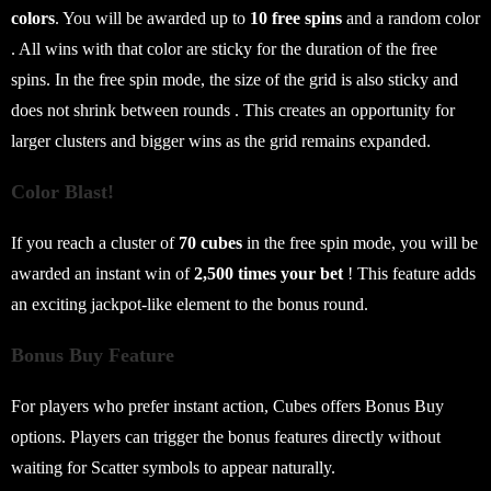
colors
. You will be awarded up to
10 free spins
and a random color
. All wins with that color are sticky for the duration of the free
spins. In the free spin mode, the size of the grid is also sticky and
does not shrink between rounds
. This creates an opportunity for
larger clusters and bigger wins as the grid remains expanded.
Color Blast!
If you reach a cluster of
70 cubes
in the free spin mode, you will be
awarded an instant win of
2,500 times your bet
! This feature adds
an exciting jackpot-like element to the bonus round.
Bonus Buy Feature
For players who prefer instant action, Cubes offers Bonus Buy
options. Players can trigger the bonus features directly without
waiting for Scatter symbols to appear naturally.