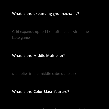
What is the expanding grid mechanic?
Grid expands up to 11x11 after each win in the
base game
What is the Middle Multiplier?
Multiplier in the middle cube up to 22x
What is the Color Blast! feature?