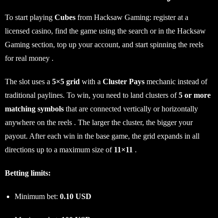
To start playing
Cubes
from Hacksaw Gaming: register at a
licensed casino, find the game using the search or in the Hacksaw
Gaming section, top up your account, and start spinning the reels
for real money
.
The slot uses a
5×5 grid
with a
Cluster Pays
mechanic instead of
traditional paylines. To win, you need to land clusters of
5 or more
matching symbols
that are connected vertically or horizontally
anywhere on the reels
. The larger the cluster, the bigger your
payout. After each win in the base game, the grid expands in all
directions up to a maximum size of
11×11
.
Betting limits:
Minimum bet:
0.10 USD