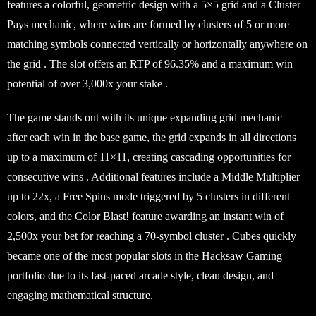
features a colorful, geometric design with a 5×5 grid and a Cluster
Pays mechanic, where wins are formed by clusters of 5 or more
matching symbols connected vertically or horizontally anywhere on
the grid . The slot offers an RTP of 96.35% and a maximum win
potential of over 3,000x your stake .
The game stands out with its unique expanding grid mechanic —
after each win in the base game, the grid expands in all directions
up to a maximum of 11×11, creating cascading opportunities for
consecutive wins . Additional features include a Middle Multiplier
up to 22x, a Free Spins mode triggered by 5 clusters in different
colors, and the Color Blast! feature awarding an instant win of
2,500x your bet for reaching a 70-symbol cluster . Cubes quickly
became one of the most popular slots in the Hacksaw Gaming
portfolio due to its fast-paced arcade style, clean design, and
engaging mathematical structure.