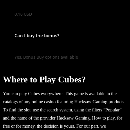
0.10 USD
Can I buy the bonus?
Yes, Bonus Buy options available
Where to Play Cubes?
You can play Cubes everywhere. This game is available in the
catalogs of any online casino featuring Hacksaw Gaming products.
To find the slot, use the search system, using the filters “Popular”
and the name of the provider Hacksaw Gaming. How to play, for
free or for money, the decision is yours. For our part, we