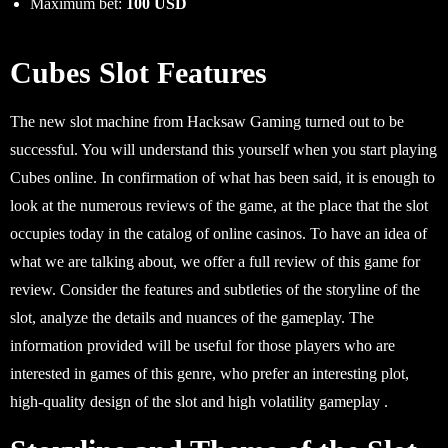
Maximum bet:
100 USD
Cubes Slot Features
The new slot machine from Hacksaw Gaming turned out to be
successful. You will understand this yourself when you start playing
Cubes online. In confirmation of what has been said, it is enough to
look at the numerous reviews of the game, at the place that the slot
occupies today in the catalog of online casinos. To have an idea of
what we are talking about, we offer a full review of this game for
review. Consider the features and subtleties of the storyline of the
slot, analyze the details and nuances of the gameplay. The
information provided will be useful for those players who are
interested in games of this genre, who prefer an interesting plot,
high-quality design of the slot and high volatility gameplay .