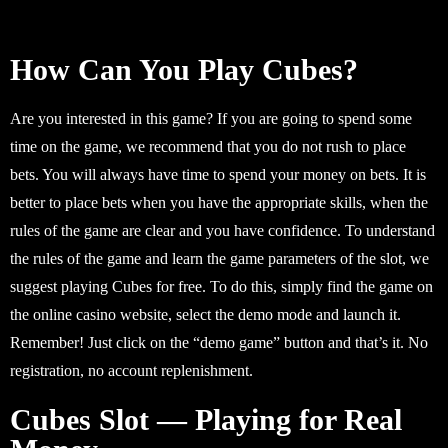
How Can You Play Cubes?
Are you interested in this game? If you are going to spend some
time on the game, we recommend that you do not rush to place
bets. You will always have time to spend your money on bets. It is
better to place bets when you have the appropriate skills, when the
rules of the game are clear and you have confidence. To understand
the rules of the game and learn the game parameters of the slot, we
suggest playing Cubes for free. To do this, simply find the game on
the online casino website, select the demo mode and launch it.
Remember! Just click on the “demo game” button and that’s it. No
registration, no account replenishment.
Cubes Slot — Playing for Real