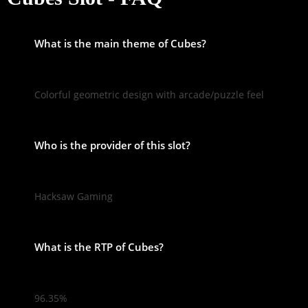
What is the main theme of Cubes?
Colorful geometric design with arcade/puzzle feel
Who is the provider of this slot?
Hacksaw Gaming
What is the RTP of Cubes?
96.35%