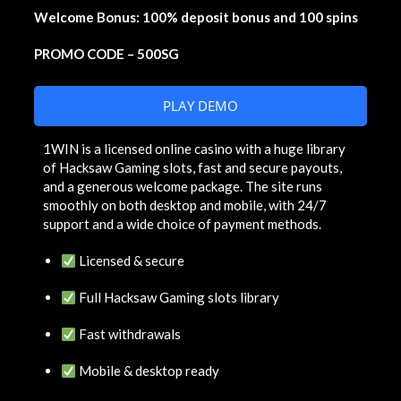
Welcome Bonus: 100% deposit bonus and 100 spins
PROMO CODE – 500SG
PLAY DEMO
1WIN is a licensed online casino with a huge library
of Hacksaw Gaming slots, fast and secure payouts,
and a generous welcome package. The site runs
smoothly on both desktop and mobile, with 24/7
support and a wide choice of payment methods.
Licensed & secure
Full Hacksaw Gaming slots library
Fast withdrawals
Mobile & desktop ready