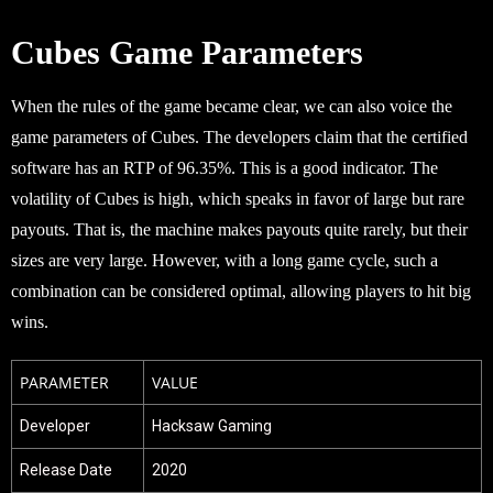
Cubes Game Parameters
When the rules of the game became clear, we can also voice the
game parameters of Cubes. The developers claim that the certified
software has an RTP of 96.35%. This is a good indicator. The
volatility of Cubes is high, which speaks in favor of large but rare
payouts. That is, the machine makes payouts quite rarely, but their
sizes are very large. However, with a long game cycle, such a
combination can be considered optimal, allowing players to hit big
wins.
PARAMETER
VALUE
Developer
Hacksaw Gaming
Release Date
2020