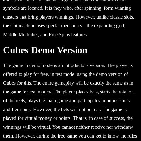
symbols are located. It is they who, after spinning, form winning
clusters that bring players winnings. However, unlike classic slots,
the slot machine uses special mechanics – the expanding grid,
Middle Multiplier, and Free Spins features.
Cubes Demo Version
The game in demo mode is an introductory version. The player is
offered to play for free, in test mode, using the demo version of
Cubes for this. The entire gameplay will be exactly the same as in
the game for real money. The player places bets, starts the rotation
of the reels, plays the main game and participates in bonus spins
and free spins. However, the bets will not be real. The game is
played for virtual money or points. That is, in case of success, the
winnings will be virtual. You cannot neither receive nor withdraw
them. However, during the free game you can get to know the rules