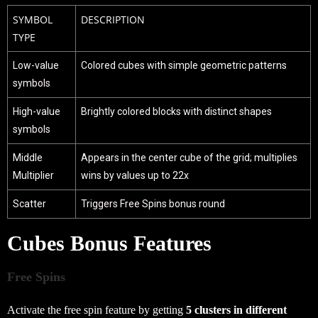
SYMBOL
DESCRIPTION
TYPE
Low-value
Colored cubes with simple geometric patterns
symbols
High-value
Brightly colored blocks with distinct shapes
symbols
Middle
Appears in the center cube of the grid; multiplies
Multiplier
wins by values up to 22x
Scatter
Triggers Free Spins bonus round
Cubes Bonus Features
Free Spins
Activate the free spin feature by getting
5 clusters in different