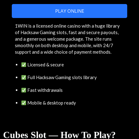
PLAY ONLINE
1WIN is a licensed online casino with a huge library
of Hacksaw Gaming slots, fast and secure payouts,
and a generous welcome package. The site runs
smoothly on both desktop and mobile, with 24/7
support and a wide choice of payment methods.
Licensed & secure
Full Hacksaw Gaming slots library
Fast withdrawals
Mobile & desktop ready
Cubes Slot — How To Play?