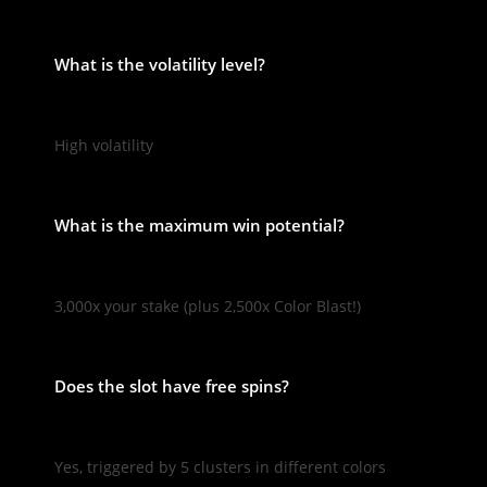
What is the volatility level?
High volatility
What is the maximum win potential?
3,000x your stake (plus 2,500x Color Blast!)
Does the slot have free spins?
Yes, triggered by 5 clusters in different colors