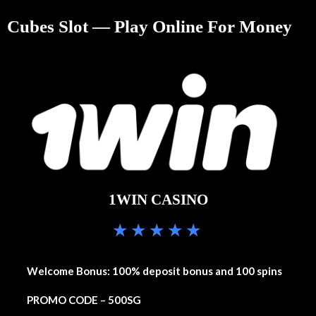
Cubes Slot — Play Online For Money
1WIN CASINO
★
★
★
★
★
Welcome Bonus: 100% deposit bonus and 100 spins
PROMO CODE – 500SG