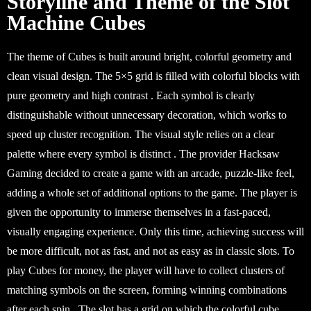
Storyline and Theme of the Slot
Machine Cubes
The theme of Cubes is built around bright, colorful geometry and
clean visual design. The 5×5 grid is filled with colorful blocks with
pure geometry and high contrast . Each symbol is clearly
distinguishable without unnecessary decoration, which works to
speed up cluster recognition. The visual style relies on a clear
palette where every symbol is distinct . The provider Hacksaw
Gaming decided to create a game with an arcade, puzzle-like feel,
adding a whole set of additional options to the game. The player is
given the opportunity to immerse themselves in a fast-paced,
visually engaging experience. Only this time, achieving success will
be more difficult, not as fast, and not as easy as in classic slots. To
play Cubes for money, the player will have to collect clusters of
matching symbols on the screen, forming winning combinations
after each spin . The slot has a grid on which the colorful cube