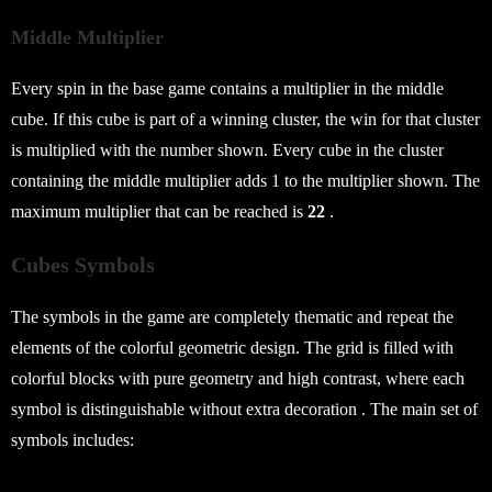
Middle Multiplier
Every spin in the base game contains a multiplier in the middle
cube. If this cube is part of a winning cluster, the win for that cluster
is multiplied with the number shown. Every cube in the cluster
containing the middle multiplier adds 1 to the multiplier shown. The
maximum multiplier that can be reached is
22
.
Cubes Symbols
The symbols in the game are completely thematic and repeat the
elements of the colorful geometric design. The grid is filled with
colorful blocks with pure geometry and high contrast, where each
symbol is distinguishable without extra decoration
. The main set of
symbols includes: