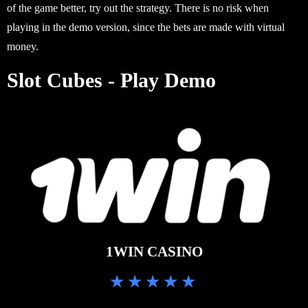
of the game better, try out the strategy. There is no risk when
playing in the demo version, since the bets are made with virtual
money.
Slot Cubes - Play Demo
1WIN CASINO
★
★
★
★
★