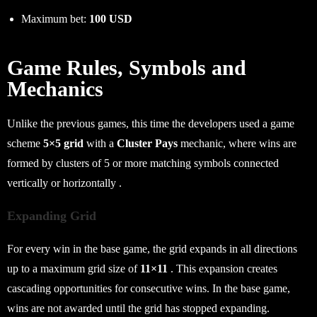
Maximum bet:
100 USD
Game Rules, Symbols and
Mechanics
Unlike the previous games, this time the developers used a game
scheme
5×5 grid
with a
Cluster Pays
mechanic, where wins are
formed by clusters of 5 or more matching symbols connected
vertically or horizontally
.
Expanding Grid
For every win in the base game, the grid expands in all directions
up to a maximum grid size of
11×11
. This expansion creates
cascading opportunities for consecutive wins. In the base game,
wins are not awarded until the grid has stopped expanding.