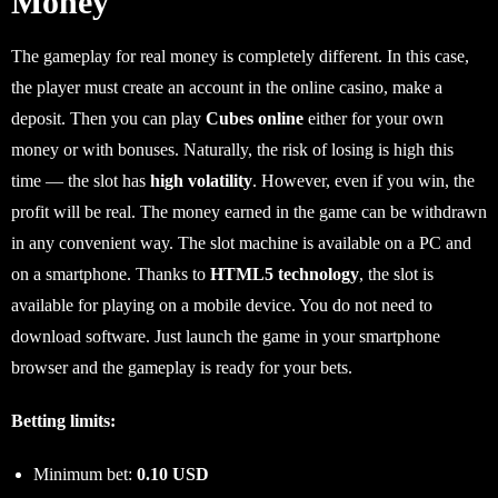
Money
The gameplay for real money is completely different. In this case,
the player must create an account in the online casino, make a
deposit. Then you can play
Cubes online
either for your own
money or with bonuses. Naturally, the risk of losing is high this
time — the slot has
high volatility
. However, even if you win, the
profit will be real. The money earned in the game can be withdrawn
in any convenient way. The slot machine is available on a PC and
on a smartphone. Thanks to
HTML5 technology
, the slot is
available for playing on a mobile device. You do not need to
download software. Just launch the game in your smartphone
browser and the gameplay is ready for your bets.
Betting limits:
Minimum bet:
0.10 USD